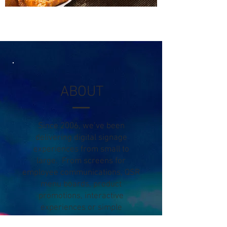
ABOUT
Since 2006, we’ve been
delivering digital signage
experiences from small to
large. From screens for
employee communications, QSR
menu boards, product
promotions, interactive
experiences or simple
messaging.