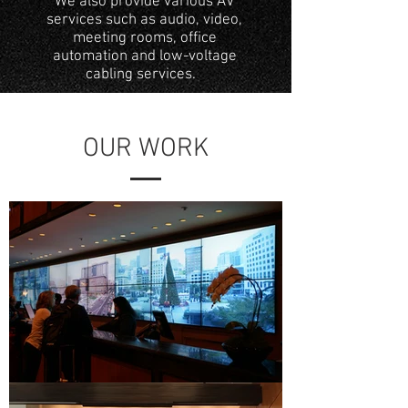
We also provide various AV
services such as audio, video,
meeting rooms, office
automation and low-voltage
cabling services.
OUR WORK