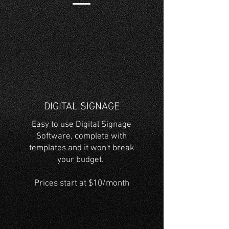
DIGITAL SIGNAGE
Easy to use Digital Signage
Software, complete with
templates and it won't break
your budget.
Prices start at $10/month