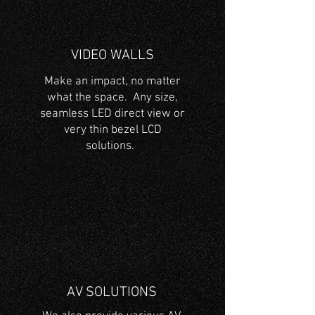
VIDEO WALLS
Make an impact, no matter
what the space. Any size,
seamless LED direct view or
very thin bezel LCD
solutions.
AV SOLUTIONS