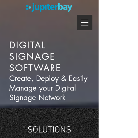
DIGITAL
SIGNAGE
SOFTWARE
Create, Deploy & Easily
Manage your Digital
Signage Network
SOLUTIONS